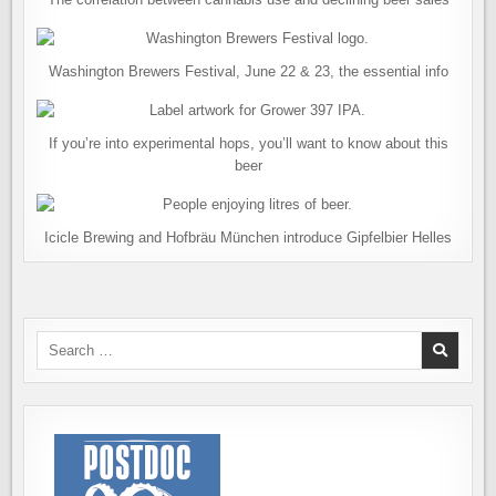
Washington Brewers Festival, June 22 & 23, the essential info
If you’re into experimental hops, you’ll want to know about this
beer
Icicle Brewing and Hofbräu München introduce Gipfelbier Helles
Search
for: