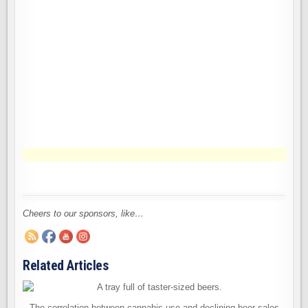
Cheers to our sponsors, like…
Related Articles
The correlation between cannabis use and declining beer sales