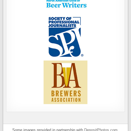
Some images provided in partnership with
DepositPhotos.com
.