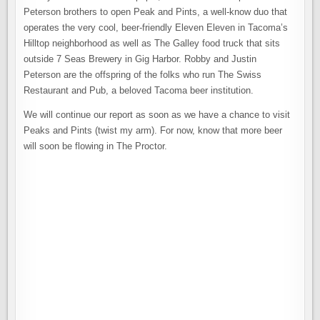
Peterson brothers to open Peak and Pints, a well-know duo that
operates the very cool, beer-friendly Eleven Eleven in Tacoma’s
Hilltop neighborhood as well as The Galley food truck that sits
outside 7 Seas Brewery in Gig Harbor. Robby and Justin
Peterson are the offspring of the folks who run The Swiss
Restaurant and Pub, a beloved Tacoma beer institution.
We will continue our report as soon as we have a chance to visit
Peaks and Pints (twist my arm). For now, know that more beer
will soon be flowing in The Proctor.