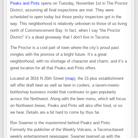
Peaks and Pints
opens on Tuesday, November 1st in The Proctor
District, assuming all final inspections are met. They were
scheduled to open today but those pesky inspectors got in the
way. This neighborhood is relatively unknown to those of us living
north of Commencement Bay. In fact, when I say “the Proctor
District” it’s a dead giveaway that I don’t live in Tacoma.
The Proctor is a cool part of town where the city’s proud past
mingles with the promise of a bright future. It’s a great
neighborhood, with no shortage of character and charm, and it’s a
great location for all that Peaks and Pints offers.
Located at
3816 N 26th Street (
map
), the 21-plus establishment
will offer draft beer as well as beer in coolers, a tavern-meets-
bottleshop business model that continues to gain popularity
across the Northwest. Along with the beer menu, which will focus
on Northwest brews, Peaks and Pints will also offer food, or so
we hear. Details are a bit hard to come by thus far.
Ron Swarner is the mastermind behind Peaks and Pints.
Formerly the publisher of the Weekly Volcano, a Tacoma-based
weekly entertainment newspaper, Swarner teamed up with the