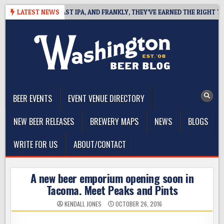
Skip
EFINES WEST COAST IPA, AND FRANKLY, THEY’VE EARNED THE RIGHT TO
LATEST NEWS
to
content
The Washington Beer Blog
Beer news and information for Washington, the Northwest, and
Beyond
BEER EVENTS
EVENT VENUE DIRECTORY
NEW BEER RELEASES
BREWERY MAPS
NEWS
BLOGS
WRITE FOR US
ABOUT/CONTACT
A new beer emporium opening soon in
Tacoma. Meet Peaks and Pints
KENDALL JONES
OCTOBER 26, 2016