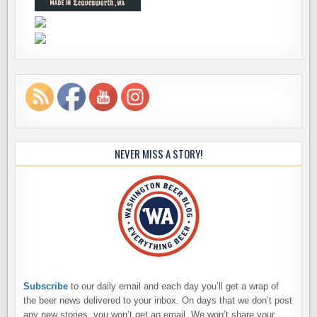
NEVER MISS A STORY!
Subscribe
to our daily email and each day you’ll get a wrap of
the beer news delivered to your inbox. On days that we don’t post
any new stories, you won’t get an email. We won’t share your