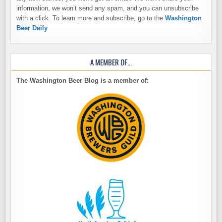
information, we won’t send any spam, and you can unsubscribe
with a click. To learn more and subscribe, go to the
Washington
Beer Daily
A MEMBER OF…
The Washington Beer Blog is a member of: